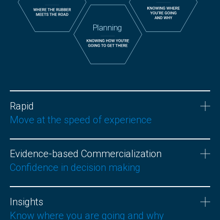
Planning
Rapid
Move at the speed of experience
Evidence-based Commercialization
Confidence in decision making
Insights
Know where you are going and why