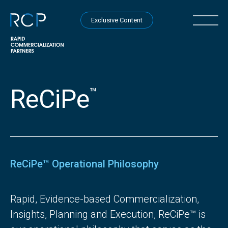
Skip to content
Open na
Exclusive Content
ReCiPe
™
ReCiPe™ Operational Philosophy
Rapid, Evidence-based Commercialization,
Insights, Planning and Execution, ReCiPe™ is