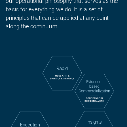
our operational philosophy that serves as the
basis for everything we do. It is a set of
principles that can be applied at any point
along the continuum.
Rapid
Insights
E
x
ecution