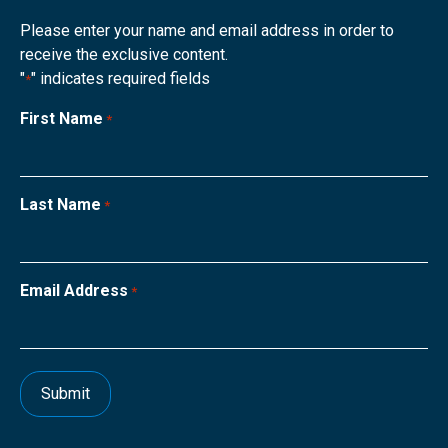
Please enter your name and email address in order to
receive the exclusive content.
"
" indicates required fields
*
First Name
*
Last Name
*
Email Address
*