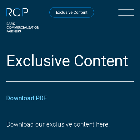
Skip to content
Open na
Exclusive Content
Exclusive Content
Download PDF
Download our exclusive content here.