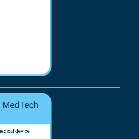
t
ur MedTech
medical device