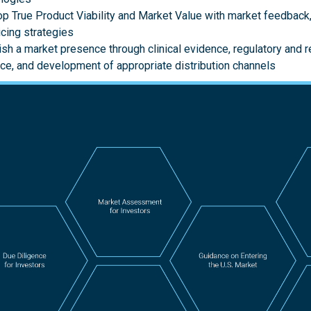
p True Product Viability and Market Value with market feedback,
icing strategies
ish a market presence through clinical evidence, regulatory and
ce, and development of appropriate distribution channels