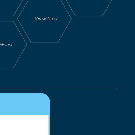
Medical Affairs
 Advocacy