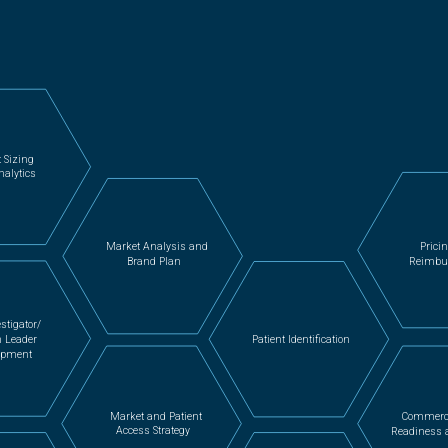
 Sizing
nalytics
Prici
Market Analysis and
Reimbu
Brand Plan
stigator/
n Leader
Patient Identification
opment
Market and Patient
Commerc
Access Strategy
Readiness 