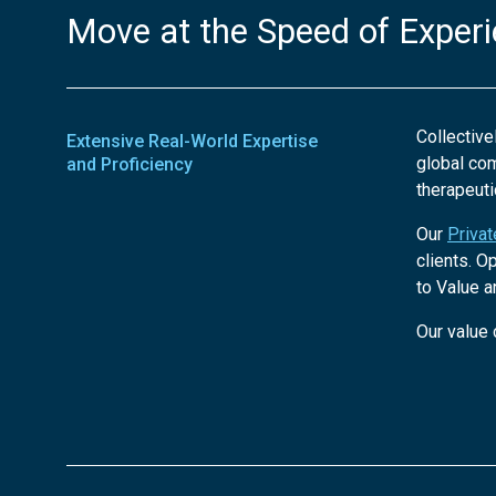
Move at the Speed of Exper
Collective
Extensive Real-World Expertise
global co
and Proficiency
therapeuti
Our
Priva
clients. O
to Value a
Our value 