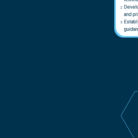
Develo
and pr
Establ
guidan