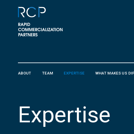
Skip to content
ABOUT
TEAM
EXPERTISE
WHAT MAKES US DI
Expertise