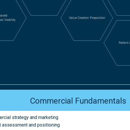
iased
Value Creation Proposition
l Viability
Patient
Commercial Fundamentals
cial strategy and marketing
 assessment and positioning