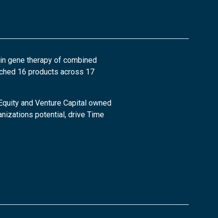
 in gene therapy of combined
nched 16 products across 17
 Equity and Venture Capital owned
nizations potential, drive Time