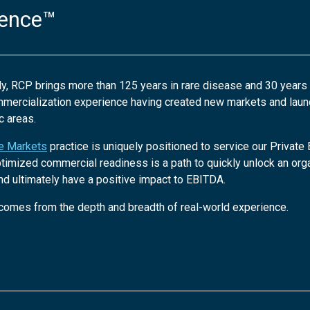
ience™
ly, RCP brings more than 125 years in rare disease and 30 years
mmercialization experience having created new markets and lau
c areas.
te Markets
practice is uniquely positioned to service our Private
ptimized commercial readiness is a path to quickly unlock an orga
nd ultimately have a positive impact to EBITDA.
comes from the depth and breadth of real-world experience.