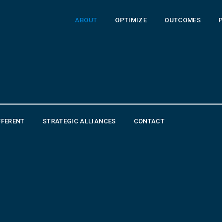
ABOUT
OPTIMIZE
OUTCOMES
FFERENT
STRATEGIC ALLIANCES
CONTACT