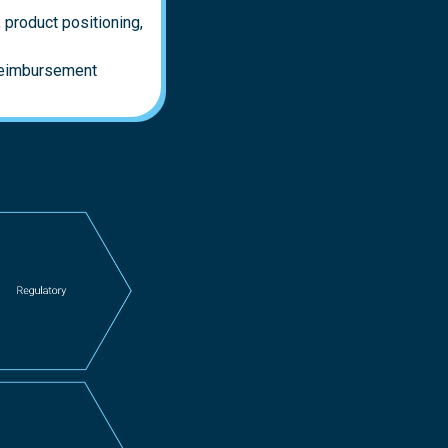
 product positioning,
 reimbursement