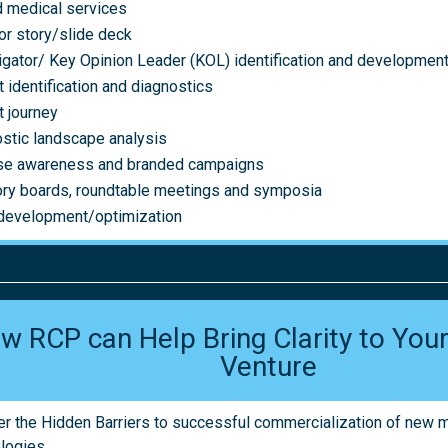
 medical services
or story/slide deck
igator/ Key Opinion Leader (KOL) identification and developmen
t identification and diagnostics
t journey
stic landscape analysis
se awareness and branded campaigns
ry boards, roundtable meetings and symposia
development/optimization
w RCP can Help Bring Clarity to Yo
Venture
r the Hidden Barriers to successful commercialization of new 
logies