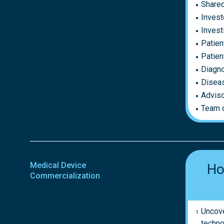
Shared
Invest
Invest
Patien
Patien
Diagno
Disea
Adviso
Team 
Medical Device
Ho
Commercialization
Uncove
techno