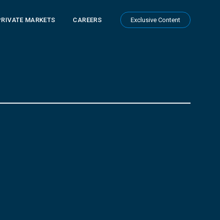
PRIVATE MARKETS
CAREERS
Exclusive Content