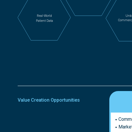
Unb
Real-World
Commercia
Patient Data
Value Creation Opportunities
Commer
Market