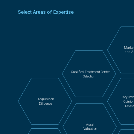
Select Areas of Expertise
Market
and A
Qualified Treatment Center
Selection
Key Inve
Acquisition
Opinio
Diligence
Devel
Asset
Valuation