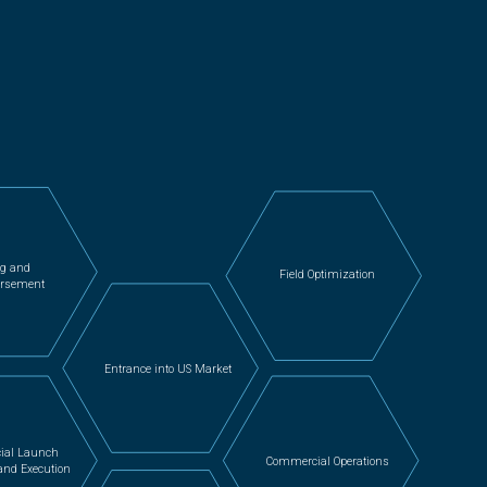
ng and
Field Optimization
rsement
Entrance into US Market
ial Launch
Commercial Operations
and Execution